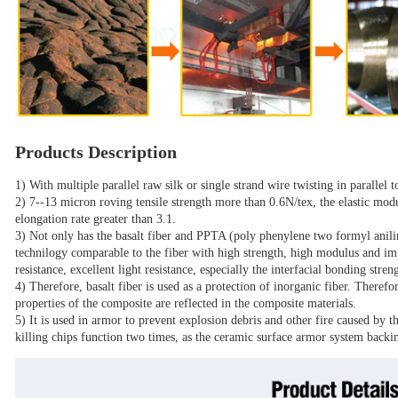
Products Description
1) With multiple parallel raw silk or single strand wire twisting in parallel t
2) 7--13 micron roving tensile strength more than 0.6N/tex, the elastic modu
elongation rate greater than 3.1.
3) Not only has the basalt fiber and PPTA (poly phenylene two formyl 
technilogy comparable to the fiber with high strength, high modulus and im
resistance, excellent light resistance, especially the interfacial bonding stren
4) Therefore, basalt fiber is used as a protection of inorganic fiber. Therefo
properties of the composite are reflected in the composite materials.
5) It is used in armor to prevent explosion debris and other fire caused by th
killing chips function two times, as the ceramic surface armor system backi