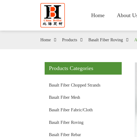
Home
About U
Home
Products
Basalt Fiber Roving
A
Products Categories
Basalt Fiber Chopped Strands
Basalt Fiber Mesh
Basalt Fiber Fabric/Cloth
Basalt Fiber Roving
Basalt Fiber Rebar