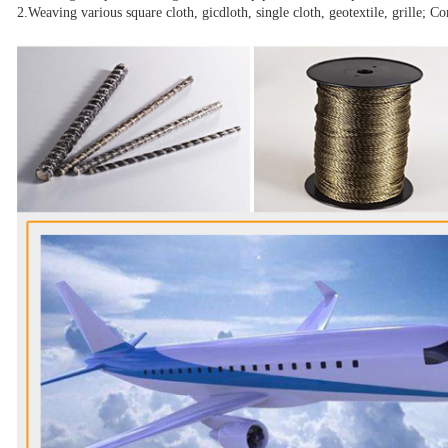
2.Weaving various square cloth, gicdloth, single cloth, geotextile, grille; C