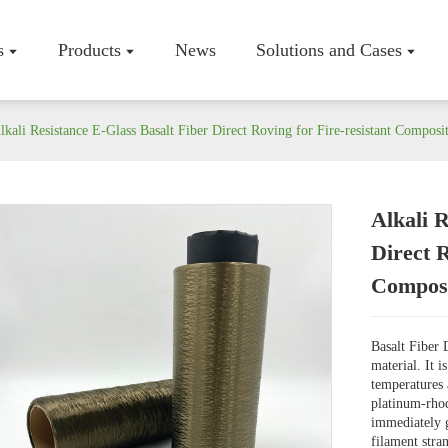
s
Products
News
Solutions and Cases
lkali Resistance E-Glass Basalt Fiber Direct Roving for Fire-resistant Composi
Alkali R
Company P
Direct 
Workshop
Composi
Certificate
Basalt Fiber 
material. It 
temperatures 
platinum-rhod
immediately g
filament stra