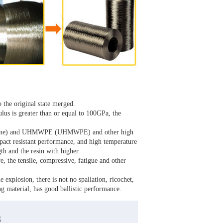
o the original state merged.
lus is greater than or equal to 100GPa, the
aniline) and UHMWPE (UHMWPE) and other high
pact resistant performance, and high temperature
gth and the resin with higher.
re, the tensile, compressive, fatigue and other
e explosion, there is not no spallation, ricochet,
ng material, has good ballistic performance.