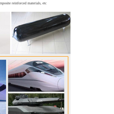
omposite reinforced materials, etc