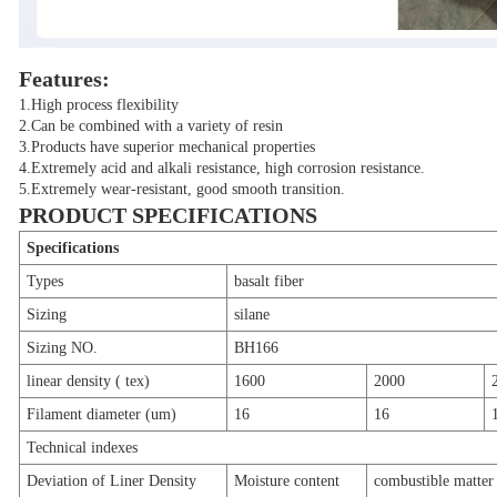
Features:
1.High process flexibility
2.Can be combined with a variety of resin
3.Products have superior mechanical properties
4.Extremely acid and alkali resistance, high corrosion resistance.
5.Extremely wear-resistant, good smooth transition.
PRODUCT SPECIFICATIONS
Specifications
Types
basalt fiber
Sizing
silane
Sizing NO.
BH166
linear density ( tex)
1600
2000
Filament diameter (um)
16
16
Technical indexes
Deviation of Liner Density
Moisture content
combustible matter