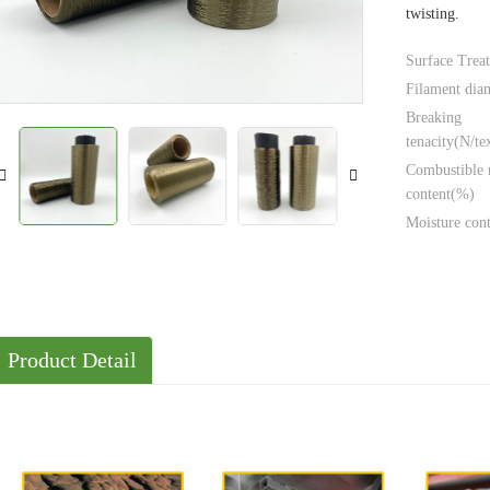
twisting.
Solutions
Cases
Surface Trea
Filament dia
Breaking
tenacity(N/te
Combustible 
content(%)
Moisture con
Product Detail