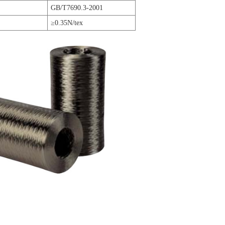
GB/T7690.3-2001
≥0.35N/tex