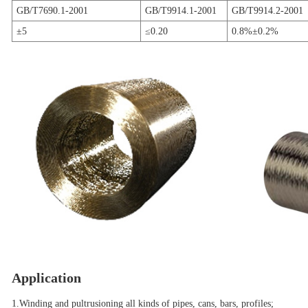
GB/T7690.1-2001
GB/T9914.1-2001
GB/T9914.2-2001
±5
≤0.20
0.8%±0.2%
Application
1.Winding and pultrusioning all kinds of pipes, cans, bars, profiles;