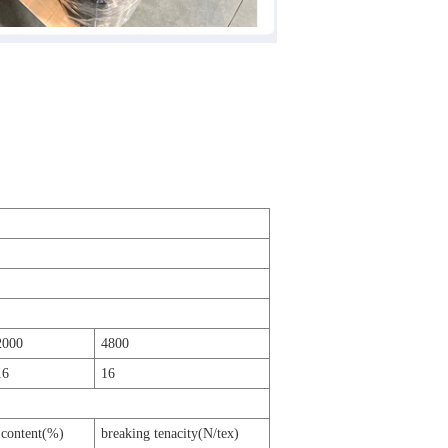
2000
4800
16
16
 content(%)
breaking tenacity(N/tex)