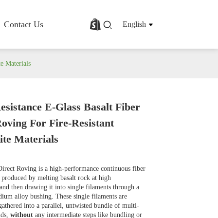
Contact Us
English
te Materials
esistance E-Glass Basalt Fiber
rofile
Basalt Fiber Fabric/Cloth
Roving For Fire-Resistant
Basalt Fiber Mesh
te Materials
s
Basalt Fiber Rebar
Basalt Fiber Mat
Basalt Fiber Roving
Direct Roving is a high-performance continuous fiber
Basalt Fiber Chopped Strands
is produced by melting basalt rock at high
Basalt Fiber Products
and then drawing it into single filaments through a
ium alloy bushing. These single filaments are
athered into a parallel, untwisted bundle of multi-
nds,
without
any intermediate steps like bundling or