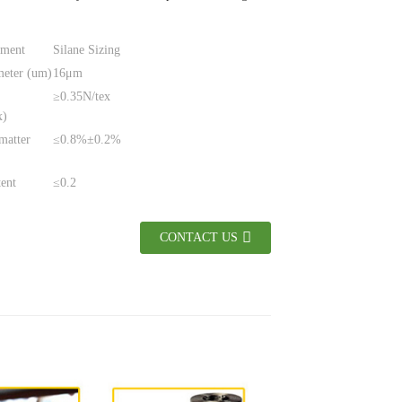
tment
Silane Sizing
meter (um)
16μm
≥0.35N/tex
x)
matter
≤0.8%±0.2%
tent
≤0.2
CONTACT US