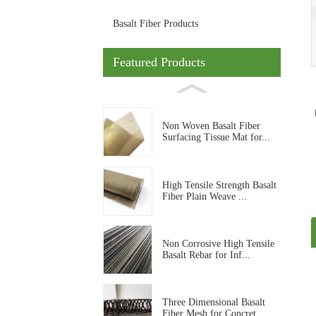
Basalt Fiber Products
Featured Products
Non Woven Basalt Fiber
Surfacing Tissue Mat for...
High Tensile Strength Basalt
Fiber Plain Weave ...
Non Corrosive High Tensile
Basalt Rebar for Inf...
Three Dimensional Basalt
Fiber Mesh for Concret...