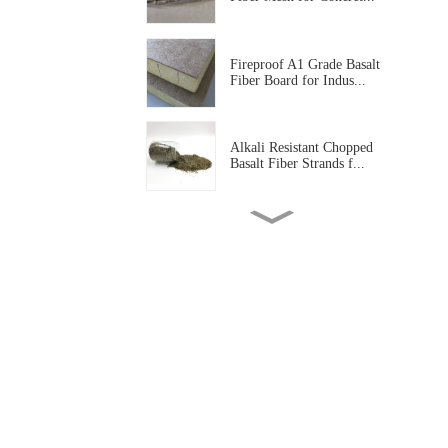
Fireproof A1 Grade Basalt
Fiber Board for Indus...
Alkali Resistant Chopped
Basalt Fiber Strands f...
Basalt Fiber Tissue Mat for
Corrosion Protectio...
Alkali Resistant Basalt Fiber
Mesh for Construc...
High Temperature Resistant
Basalt Fiber Needled...