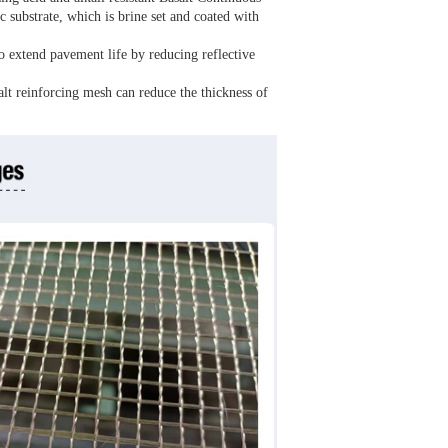
substrate, which is brine set and coated with
o extend pavement life by reducing reflective
alt reinforcing mesh can reduce the thickness of