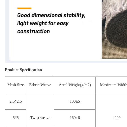
Product Specification
Mesh Size
Fabric Weave
Areal Weight(g/m2)
Maximum Width
2.5*2.5
100±5
5*5
Twist weave
160±8
220