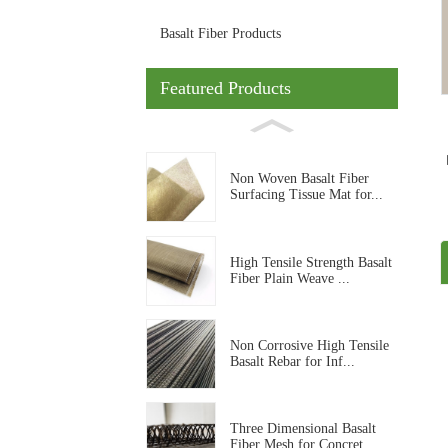
Basalt Fiber Products
Featured Products
Non Woven Basalt Fiber
Surfacing Tissue Mat for...
High Tensile Strength Basalt
Fiber Plain Weave ...
Non Corrosive High Tensile
Basalt Rebar for Inf...
Three Dimensional Basalt
Fiber Mesh for Concret...