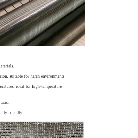
aterials.
osion, suitable for harsh environments.
ratures, ideal for high-temperature
tation.
ally friendly.