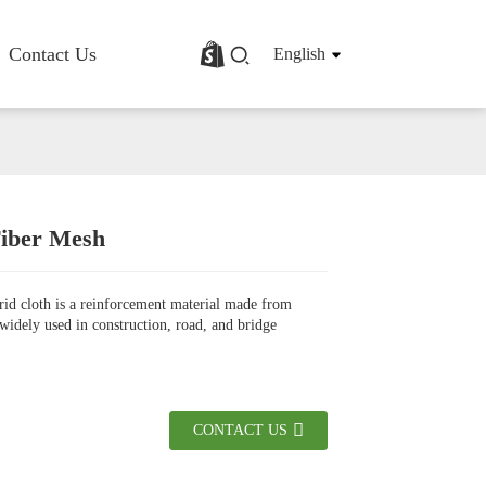
Contact Us
English
Fiber Mesh
rofile
Basalt Fiber Fabric/Cloth
Basalt Fiber Mesh
grid cloth is a reinforcement material made from
s
Basalt Fiber Rebar
, widely used in construction, road, and bridge
Basalt Fiber Mat
Basalt Fiber Roving
Basalt Fiber Chopped Strands
Basalt Fiber Products
CONTACT US