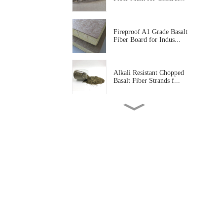
Fireproof A1 Grade Basalt
Fiber Board for Indus...
Alkali Resistant Chopped
Basalt Fiber Strands f...
Basalt Fiber Tissue Mat for
Corrosion Protectio...
Alkali Resistant Basalt Fiber
Mesh for Construc...
High Temperature Resistant
Basalt Fiber Needled...