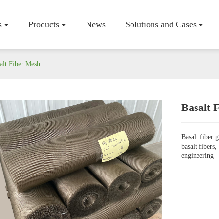
s
Products
News
Solutions and Cases
alt Fiber Mesh
Basalt 
Company P
Workshop
Basalt fiber 
Certificate
basalt fibers
engineering