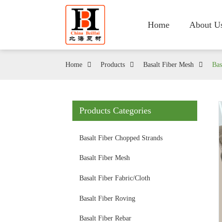
Home
About U
Home
Products
Basalt Fiber Mesh
Bas
Products Categories
Basalt Fiber Chopped Strands
Basalt Fiber Mesh
Basalt Fiber Fabric/Cloth
Basalt Fiber Roving
Basalt Fiber Rebar