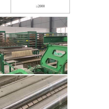
≥2000