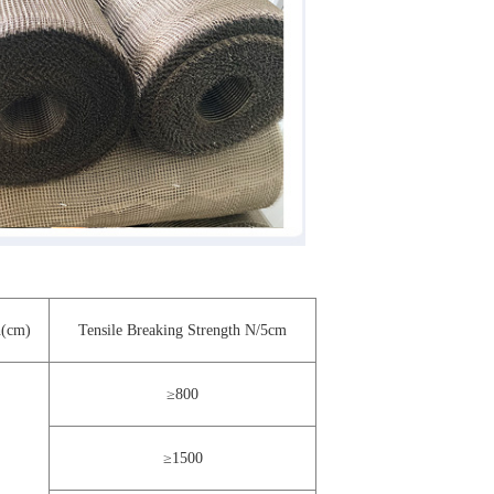
(cm)
Tensile Breaking Strength N/5cm
≥800
≥1500