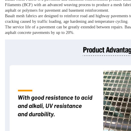
Filaments (BCF) with an advanced weaving process to produce a mesh fabric 
asphalt or polymers for pavement and basement reinforcement.
Basalt mesh fabrics are designed to reinforce road and highway pavements t
cracking caused by traffic loading, age hardening and temperature cycling.
The service life of a pavement can be greatly extended between repairs. Bas
asphalt concrete pavements by up to 20%.