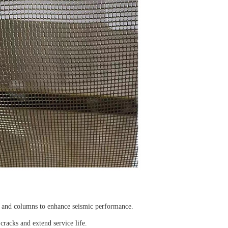
s, and columns to enhance seismic performance.
cracks and extend service life.