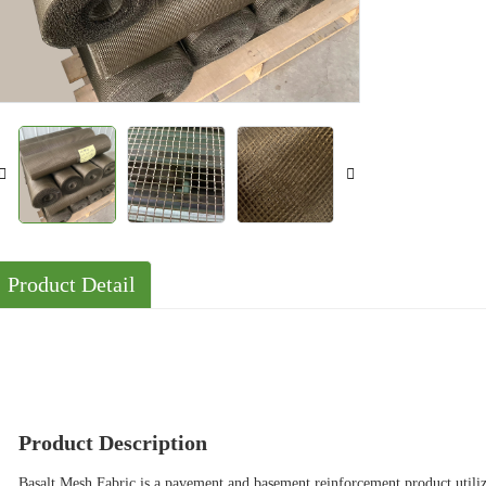
Solutions
Cases
Product Detail
Product Description
Basalt Mesh Fabric is a pavement and basement reinforcement product utilizi