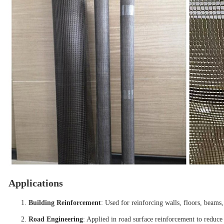
Applications
Building Reinforcement
: Used for reinforcing walls, floors, beam
Road Engineering
: Applied in road surface reinforcement to reduce 