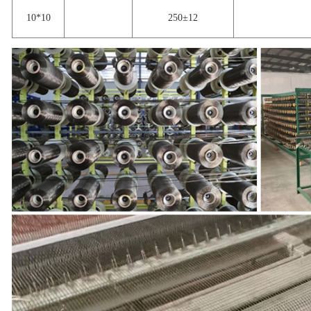
10*10
250±12