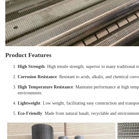
Product Features
High Strength
: High tensile strength, superior to many traditional m
Corrosion Resistance
: Resistant to acids, alkalis, and chemical corr
High Temperature Resistance
: Maintains performance at high tempe
environments.
Lightweight
: Low weight, facilitating easy construction and transpor
Eco-Friendly
: Made from natural basalt, recyclable and environment