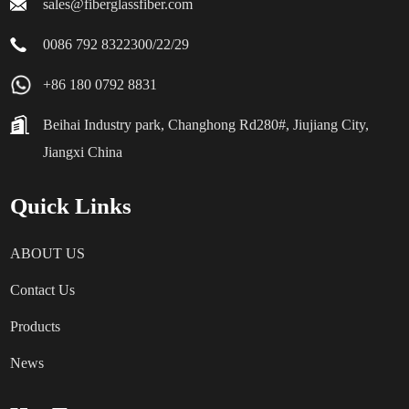
sales@fiberglassfiber.com
0086 792 8322300/22/29
+86 180 0792 8831
Beihai Industry park, Changhong Rd280#, Jiujiang City,
Jiangxi China
Quick Links
ABOUT US
Contact Us
Products
News