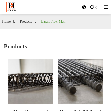
Home
Products
Basalt Fiber Mesh
Products