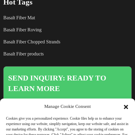
Hot Tags
Basalt Fiber Mat
Basalt Fiber Roving
Basalt Fiber Chopped Strands
Basalt Fiber products
SEND INQUIRY: READY TO
LEARN MORE
There is nothing better than seeing
Manage Cookie Consent
the end result.
Cookies give you a personalized experience. Cookie files help us to enhance your
experience using our website, simplify navigation, keep our website safe, and assist in
our marketing efforts. By clicking "Accept", you agree to the storing of cookies on
Click For Inquiry
your device for these purposes. Click "Adjust" to adjust your cookie preferences. For