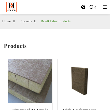
Home
Products
Basalt Fiber Products
Products