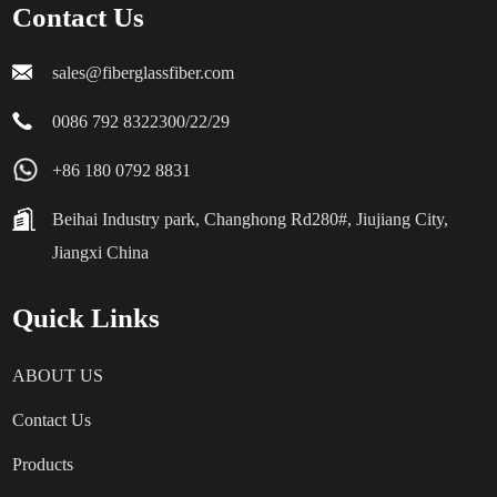
Contact Us
sales@fiberglassfiber.com
0086 792 8322300/22/29
+86 180 0792 8831
Beihai Industry park, Changhong Rd280#, Jiujiang City,
Jiangxi China
Quick Links
ABOUT US
Contact Us
Products