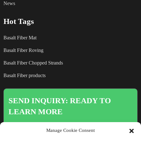
News
Hot Tags
Basalt Fiber Mat
Basalt Fiber Roving
Basalt Fiber Chopped Strands
Basalt Fiber products
SEND INQUIRY: READY TO
LEARN MORE
There is nothing better than seeing
Manage Cookie Consent
the end result.