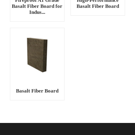
Fireproof A1 Grade
High-Performance
Basalt Fiber Board for
Basalt Fiber Board
Indus...
Basalt Fiber Board