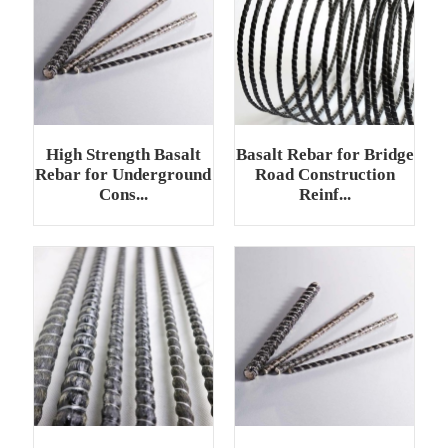
High Strength Basalt
Basalt Rebar for Bridge
Rebar for Underground
Road Construction
Cons...
Reinf...