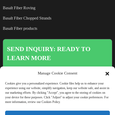
Basalt Fiber Roving
Basalt Fiber Chopped Strands
Basalt Fiber products
SEND INQUIRY: READY TO
LEARN MORE
There is nothing better than seeing
Manage Cookie Consent
the end result.
Cookies give you a personalized experience. Cookie files help us to enhance your
experience using our website, simplify navigation, keep our website safe, and assist in
our marketing efforts. By clicking "Accept", you agree to the storing of cookies on
Click For Inquiry
your device for these purposes. Click "Adjust" to adjust your cookie preferences. For
more information, review our Cookies Policy.