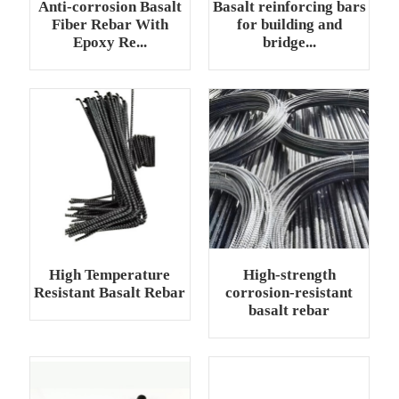
Anti-corrosion Basalt
Basalt reinforcing bars
Fiber Rebar With
for building and
Epoxy Re...
bridge...
High Temperature
High-strength
Resistant Basalt Rebar
corrosion-resistant
basalt rebar