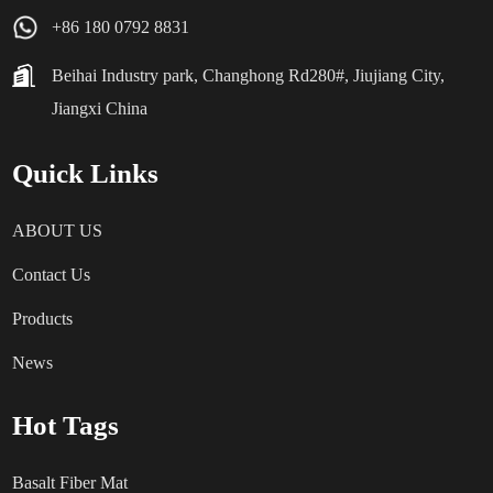
+86 180 0792 8831
Beihai Industry park, Changhong Rd280#, Jiujiang City,
Jiangxi China
Quick Links
ABOUT US
Contact Us
Products
News
Hot Tags
Basalt Fiber Mat