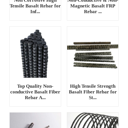
Non Corrosive High
Non-Conductive & Non-
Tensile Basalt Rebar for
Magnetic Basalt FRP
Inf...
Rebar ...
Top Quality Non-
High Tensile Strength
conductive Basalt Fiber
Basalt Fiber Rebar for
Rebar A...
St...