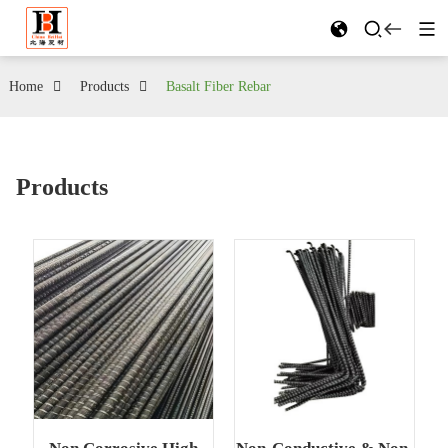
Home
Products
Basalt Fiber Rebar
Products