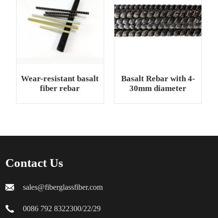
Wear-resistant basalt
Basalt Rebar with 4-
fiber rebar
30mm diameter
Contact Us
sales@fiberglassfiber.com
0086 792 8322300/22/29