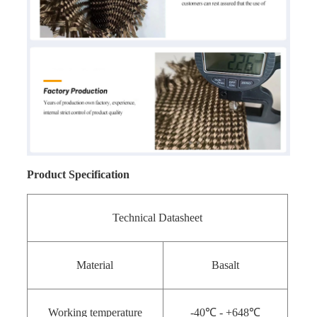
Product Specification
Technical Datasheet
Material
Basalt
Working temperature
-40℃ - +648℃