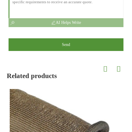
AI Helps Write
Send
Related products