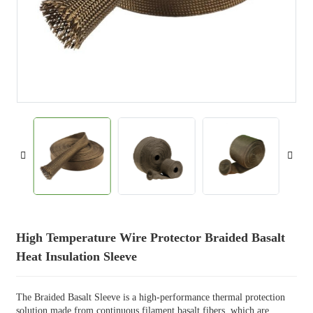
High Temperature Wire Protector Braided Basalt
Heat Insulation Sleeve
The Braided Basalt Sleeve is a high-performance thermal protection
solution made from continuous filament basalt fibers, which are