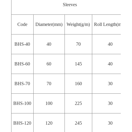
Sleeves
Code
Diameter(mm)
Weight(g/m)
Roll Length(m）
BHS-40
40
70
40
BHS-60
60
145
40
BHS-70
70
160
30
BHS-100
100
225
30
BHS-120
120
245
30