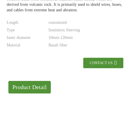
derived from volcanic rock. It is primarily used to shield wires, hoses,
and cables from extreme heat and abrasion.
Length
customized
Type
Insulation Sleeving
Inner diameter
10mm-120mm
Material
Basalt fiber
CONTACT US
Product Detail