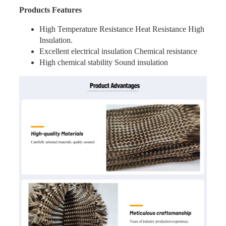
Products Features
High Temperature Resistance Heat Resistance High
Insulation.
Excellent electrical insulation Chemical resistance
High chemical stability Sound insulation