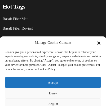
Hot Tags
Basalt Fiber Mat
Basalt Fiber Roving
Basalt Fiber Chopped Strands
Manage Cookie Consent
Basalt Fiber products
Cookies give you a personalized experience. Cookie files help us to enhance your
experience using our website, simplify navigation, keep our website safe, and assist in
our marketing efforts. By clicking "Accept", you agree to the storing of cookies on
SEND INQUIRY: READY TO
your device for these purposes. Click "Adjust" to adjust your cookie preferences. For
more information, review our Cookies Policy.
LEARN MORE
Accept
There is nothing better than seeing
the end result.
Deny
Adjust