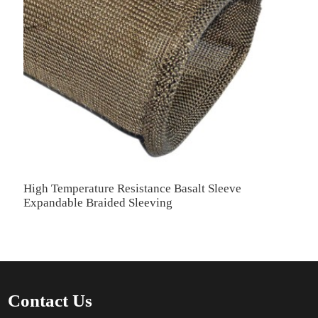
High Temperature Resistance Basalt Sleeve
Expandable Braided Sleeving
Contact Us