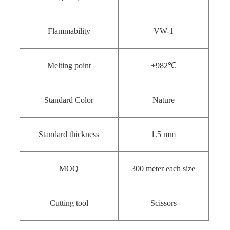
Flammability
VW-1
Melting point
+982℃
Standard Color
Nature
Standard thickness
1.5 mm
MOQ
300 meter each size
Cutting tool
Scissors