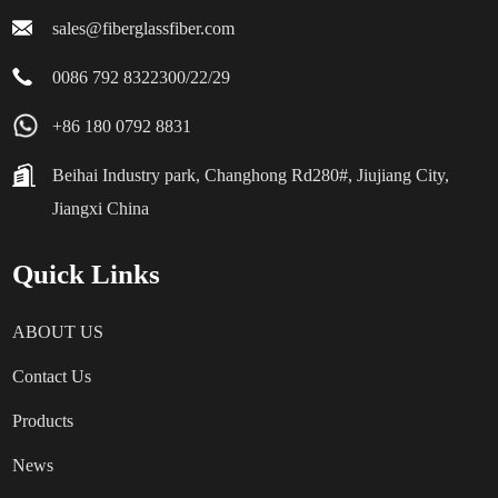
sales@fiberglassfiber.com
0086 792 8322300/22/29
+86 180 0792 8831
Beihai Industry park, Changhong Rd280#, Jiujiang City,
Jiangxi China
Quick Links
ABOUT US
Contact Us
Products
News