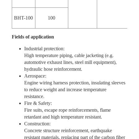
BHT-100
100
Fields of application
Industrial protection:
High temperature piping, cable jacketing (e.g.
automotive exhaust lines, steel mill equipment),
hydraulic hose reinforcement.
Aerospace:
Engine wiring harness protection, insulating sleeves
to reduce weight and increase temperature
resistance.
Fire & Safety:
Fire suits, escape rope reinforcements, flame
retardant and high temperature resistant.
Construction:
Concrete structure reinforcement, earthquake
resistant materials, replacing part of the carbon fiber