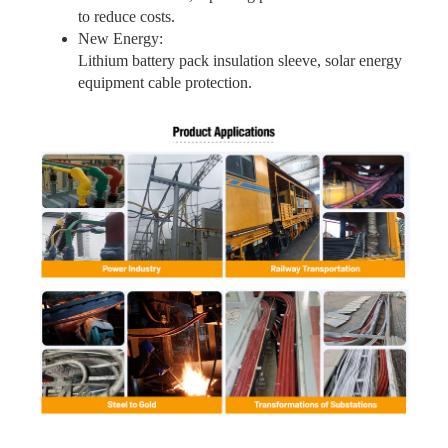
to reduce costs.
New Energy:
Lithium battery pack insulation sleeve, solar energy
equipment cable protection.