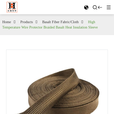
Home
Products
Basalt Fiber Fabric/Cloth
High
Temperature Wire Protector Braided Basalt Heat Insulation Sleeve