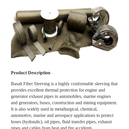
Product Description
Basalt Fiber Sleeving is a highly conformable sleeving that
provides excellent thermal protection for engine and
generator exhaust pipes in automobiles, marine engines
and generators, buses, construction and mining equipment.
It is also widely used in metallurgical, chemical,
automotive, marine and aerospace applications to protect
hoses (hydraulic), oil pipes, fluid transfer pipes, exhaust
pipes and cables from heat and fire accidents.