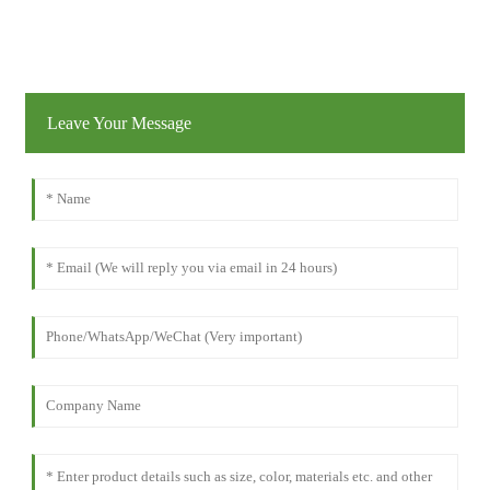
Leave Your Message