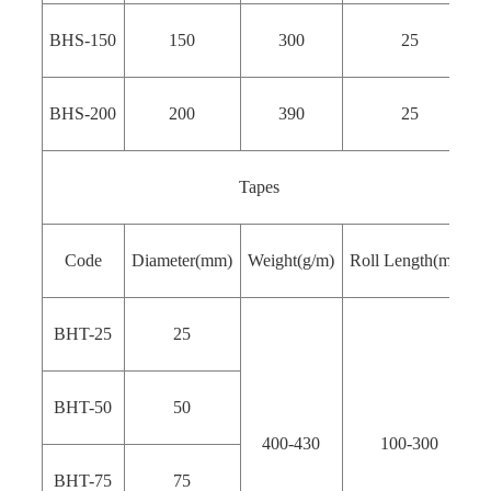
BHS-150
150
300
25
BHS-200
200
390
25
Tapes
Code
Diameter(mm)
Weight(g/m)
Roll Length(m）
BHT-25
25
BHT-50
50
400-430
100-300
BHT-75
75