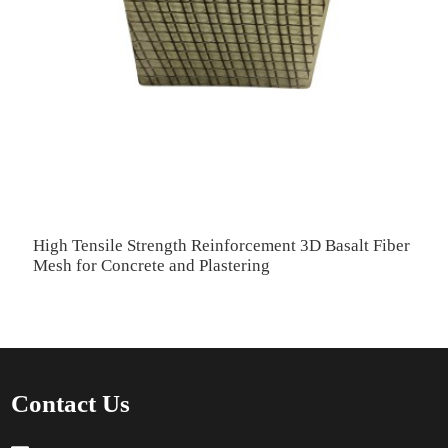
High Tensile Strength Reinforcement 3D Basalt Fiber
H
Mesh for Concrete and Plastering
R
Contact Us