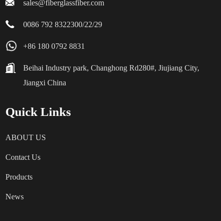
sales@fiberglassfiber.com
0086 792 8322300/22/29
+86 180 0792 8831
Beihai Industry park, Changhong Rd280#, Jiujiang City,
Jiangxi China
Quick Links
ABOUT US
Contact Us
Products
News