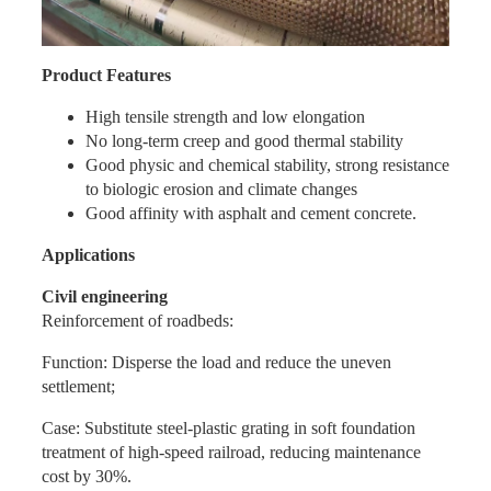
Product Features
High tensile strength and low elongation
No long-term creep and good thermal stability
Good physic and chemical stability, strong resistance
to biologic erosion and climate changes
Good affinity with asphalt and cement concrete.
Applications
Civil engineering
Reinforcement of roadbeds:
Function: Disperse the load and reduce the uneven
settlement;
Case: Substitute steel-plastic grating in soft foundation
treatment of high-speed railroad, reducing maintenance
cost by 30%.