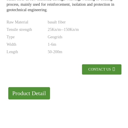
process, mainly used for reinforcement, isolation and protection in
geotechnical engineering.
Raw Material
basalt fiber
Tensile strength
25Kn/m--150Kn/m
Type
Geogrids
Width
1-6m
Length
50-200m
CONTACT US
Product Detail