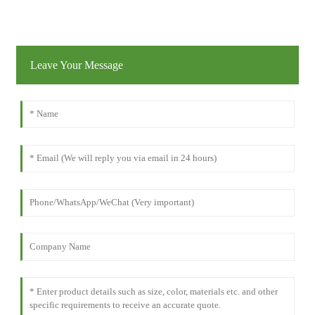
Leave Your Message