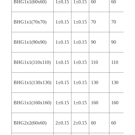
BHG1x1(60x60)
1±0.15
1±0.15
60
60
4
BHG1x1(70x70)
1±0.15
1±0.15
70
70
4
BHG1x1(90x90)
1±0.15
1±0.15
90
90
4
BHG1x1(110x110)
1±0.15
1±0.15
110
110
4
BHG1x1(130x130)
1±0.15
1±0.15
130
130
4
BHG1x1(160x160)
1±0.15
1±0.15
160
160
4
BHG2x2(60x60)
2±0.15
2±0.15
60
60
4