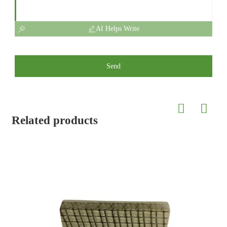
AI Helps Write
Send
Related products