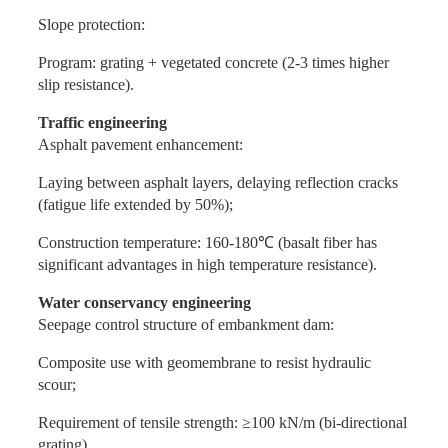
Slope protection:
Program: grating + vegetated concrete (2-3 times higher
slip resistance).
Traffic engineering
Asphalt pavement enhancement:
Laying between asphalt layers, delaying reflection cracks
(fatigue life extended by 50%);
Construction temperature: 160-180℃ (basalt fiber has
significant advantages in high temperature resistance).
Water conservancy engineering
Seepage control structure of embankment dam:
Composite use with geomembrane to resist hydraulic
scour;
Requirement of tensile strength: ≥100 kN/m (bi-directional
grating).