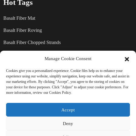
Hot Tags
Basalt Fiber Mat
Basalt Fiber Roving
Basalt Fiber Chopped Strands
Basalt Fiber products
Manage Cookie Consent
Cookies give you a personalized experience. Cookie files help us to enhance your
experience using our website, simplify navigation, keep our website safe, and assist in
SEND INQUIRY: READY TO
our marketing efforts. By clicking "Accept", you agree to the storing of cookies on
your device for these purposes. Click "Adjust" to adjust your cookie preferences. For
LEARN MORE
more information, review our Cookies Policy.
There is nothing better than seeing
Accept
the end result.
Deny
Click For Inquiry