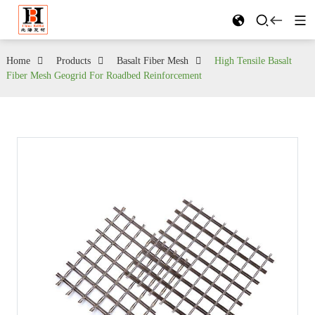
Home
Products
Basalt Fiber Mesh
High Tensile Basalt
Fiber Mesh Geogrid For Roadbed Reinforcement