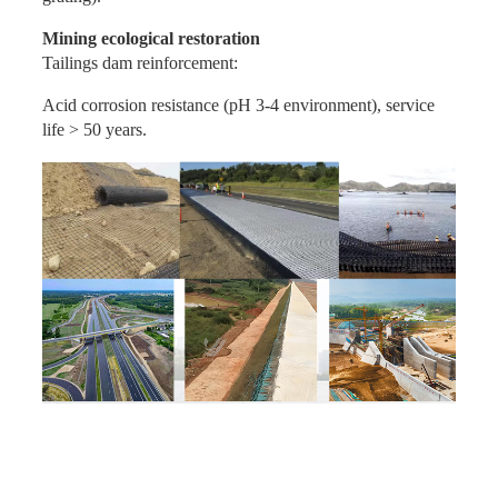
Mining ecological restoration
Tailings dam reinforcement:
Acid corrosion resistance (pH 3-4 environment), service
life > 50 years.