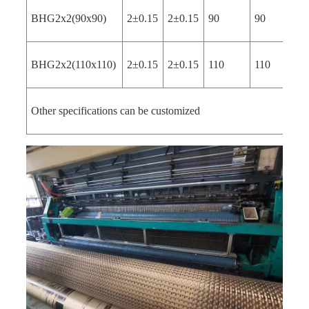
BHG2x2(90x90)
2±0.15
2±0.15
90
90
4
BHG2x2(110x110)
2±0.15
2±0.15
110
110
4
Other specifications can be customized