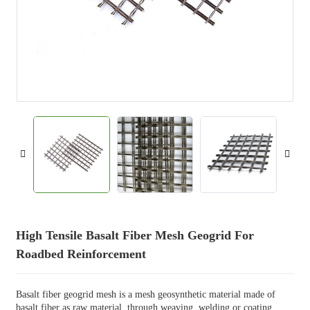
High Tensile Basalt Fiber Mesh Geogrid For
Roadbed Reinforcement
Basalt fiber geogrid mesh is a mesh geosynthetic material made of
basalt fiber as raw material, through weaving, welding or coating