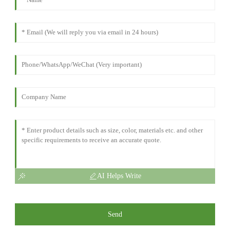
AI Helps Write
Send