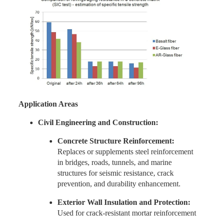
Application Areas
Civil Engineering and Construction:
Concrete Structure Reinforcement:
Replaces or supplements steel reinforcement
in bridges, roads, tunnels, and marine
structures for seismic resistance, crack
prevention, and durability enhancement.
Exterior Wall Insulation and Protection:
Used for crack-resistant mortar reinforcement