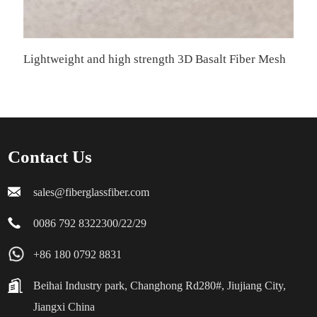
Lightweight and high strength 3D Basalt Fiber Mesh
Contact Us
sales@fiberglassfiber.com
0086 792 8322300/22/29
+86 180 0792 8831
Beihai Industry park, Changhong Rd280#, Jiujiang City,
Jiangxi China