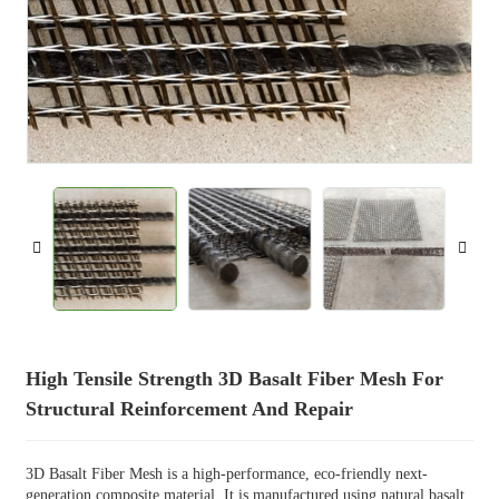
High Tensile Strength 3D Basalt Fiber Mesh For
Structural Reinforcement And Repair
3D Basalt Fiber Mesh is a high-performance, eco-friendly next-
generation composite material. It is manufactured using natural basalt