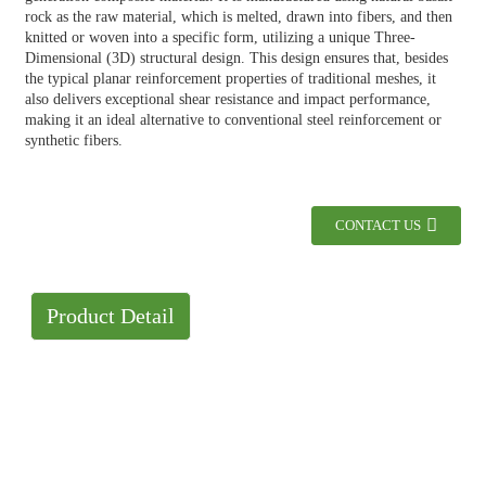
rock as the raw material, which is melted, drawn into fibers, and then
knitted or woven into a specific form, utilizing a unique Three-
Dimensional (3D) structural design. This design ensures that, besides
the typical planar reinforcement properties of traditional meshes, it
also delivers exceptional shear resistance and impact performance,
making it an ideal alternative to conventional steel reinforcement or
synthetic fibers.
CONTACT US
Product Detail