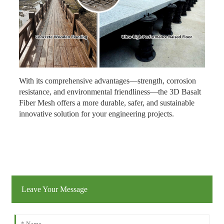
With its comprehensive advantages—strength, corrosion
resistance, and environmental friendliness—the 3D Basalt
Fiber Mesh offers a more durable, safer, and sustainable
innovative solution for your engineering projects.
Leave Your Message