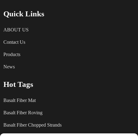
Quick Links
ABOUT US
Contact Us
Products
News
Hot Tags
Basalt Fiber Mat
Basalt Fiber Roving
Basalt Fiber Chopped Strands
Basalt Fiber products