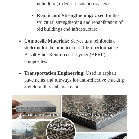
in building exterior insulation systems.
Repair and Strengthening:
Used for the
structural strengthening and rehabilitation of
old buildings and infrastructure.
Composite Materials:
Serves as a reinforcing
skeleton for the production of high-performance
Basalt Fiber Reinforced Polymer (BFRP)
composites.
Transportation Engineering:
Used in asphalt
pavements and runways for anti-reflective cracking
and durability enhancement.