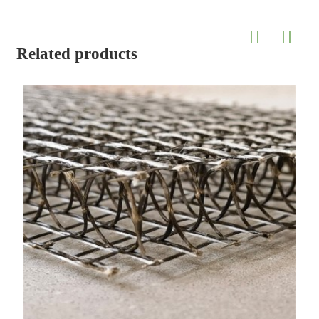
Related products