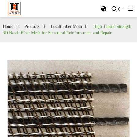
Home
Products
Basalt Fiber Mesh
High Tensile Strength
3D Basalt Fiber Mesh for Structural Reinforcement and Repair