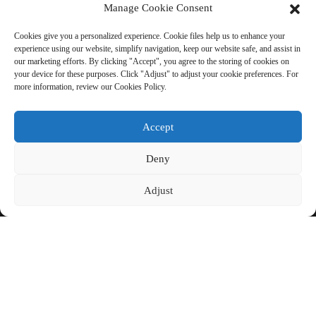
Manage Cookie Consent
Cookies give you a personalized experience. Cookie files help us to enhance your
experience using our website, simplify navigation, keep our website safe, and assist in
SEND INQUIRY: READY TO
our marketing efforts. By clicking "Accept", you agree to the storing of cookies on
your device for these purposes. Click "Adjust" to adjust your cookie preferences. For
LEARN MORE
more information, review our Cookies Policy.
There is nothing better than seeing
Accept
the end result.
Deny
Click For Inquiry
Adjust
COPYRIGHT © CHINA BEIHAI FIBERGLASS CO., LTD.
RESOURCE
SITEMAP
PRIVACY POLICY