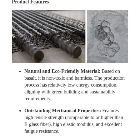
Product Features
Natural and Eco-Friendly Material:
Based on
basalt, it is non-toxic and harmless. The production
process has relatively low energy consumption,
aligning with green building and sustainability
requirements.
Outstanding Mechanical Properties:
Features
high tensile strength (comparable to or higher than
E-glass fiber), high elastic modulus, and excellent
fatigue resistance.