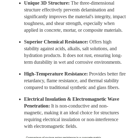
Unique 3D Structure:
The three-dimensional
structure effectively prevents delamination and
significantly improves the material's integrity, impact
toughness, and shear strength, especially when
applied in concrete, mortar, or composite materials.
Superior Chemical Resistance:
Offers high
stability against acids, alkalis, salt solutions, and
hydration products. It
does not rust, ensuring long-
term durability in wet and corrosive environments.
High-Temperature Resistance:
Provides better fire
retardancy, flame resistance, and thermal stability
compared to traditional synthetic and glass fibers.
Electrical Insulation & Electromagnetic Wave
Penetration:
It is non-conductive and non-
magnetic, making it an ideal choice for structures
requiring electrical insulation or non-interference
with electromagnetic fields.