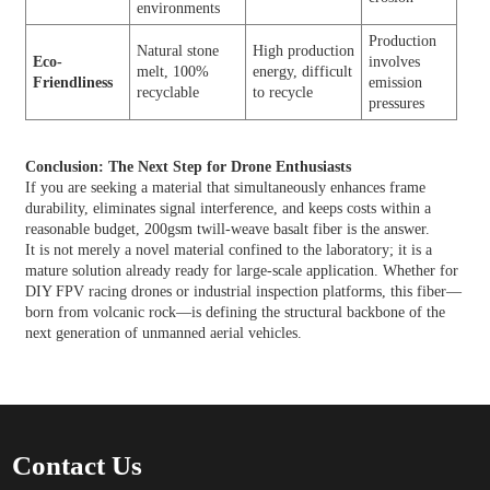
environments
Production
Natural stone
High production
Eco-
involves
melt, 100%
energy, difficult
Friendliness
emission
recyclable
to recycle
pressures
Conclusion: The Next Step for Drone Enthusiasts
If you are seeking a material that simultaneously enhances frame
durability, eliminates signal interference, and keeps costs within a
reasonable budget, 200gsm twill-weave basalt fiber is the answer.
It is not merely a novel material confined to the laboratory; it is a
mature solution already ready for large-scale application. Whether for
DIY FPV racing drones or industrial inspection platforms, this fiber—
born from volcanic rock—is defining the structural backbone of the
next generation of unmanned aerial vehicles.
Contact Us