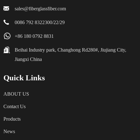
sales@fiberglassfiber.com
0086 792 8322300/22/29
+86 180 0792 8831
Beihai Industry park, Changhong Rd280#, Jiujiang City,
Jiangxi China
Quick Links
ABOUT US
Contact Us
Products
News