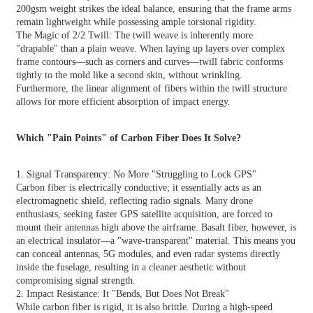
200gsm weight strikes the ideal balance, ensuring that the frame arms
remain lightweight while possessing ample torsional rigidity.
The Magic of 2/2 Twill: The twill weave is inherently more
"drapable" than a plain weave. When laying up layers over complex
frame contours—such as corners and curves—twill fabric conforms
tightly to the mold like a second skin, without wrinkling.
Furthermore, the linear alignment of fibers within the twill structure
allows for more efficient absorption of impact energy.
Which "Pain Points" of Carbon Fiber Does It Solve?
1. Signal Transparency: No More "Struggling to Lock GPS"
Carbon fiber is electrically conductive; it essentially acts as an
electromagnetic shield, reflecting radio signals. Many drone
enthusiasts, seeking faster GPS satellite acquisition, are forced to
mount their antennas high above the airframe. Basalt fiber, however, is
an electrical insulator—a "wave-transparent" material. This means you
can conceal antennas, 5G modules, and even radar systems directly
inside the fuselage, resulting in a cleaner aesthetic without
compromising signal strength.
2. Impact Resistance: It "Bends, But Does Not Break"
While carbon fiber is rigid, it is also brittle. During a high-speed