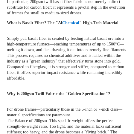
In particular,
200gsm twill basalt fiber fabric
is not merely a direct
substitute for carbon fiber; it represents a pivotal step in the evolution
of frames for small to medium-sized drones.
What is Basalt Fiber? The "Al
Chemical
" High-Tech Material
Simply put,
basalt fiber
is created by feeding natural basalt ore into a
high-temperature furnace—reaching temperatures of up to 1500°C—
melting it down, and then drawing it out into extremely fine filaments.
This process requires no chemical additives and is hailed within the
industry as a "green industry" that effectively turns stone into gold.
Compared to fiberglass, it is stronger and stiffer; compared to carbon
fiber, it offers superior impact resistance while remaining incredibly
affordable.
Why is 200gsm Twill Fabric the "Golden Specification"?
For drone frames—particularly those in the 5-inch or 7-inch class—
material specifications are paramount.
The Balance of 200gsm: This specific weight offers the perfect
strength-to-weight ratio. Too light, and the material lacks sufficient
stiffness; too heavy, and the drone becomes a "flying brick." The