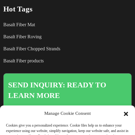
Hot Tags
Basalt Fiber Mat
Basalt Fiber Roving
Basalt Fiber Chopped Strands
Basalt Fiber products
SEND INQUIRY: READY TO
LEARN MORE
There is nothing better than seeing
Manage Cookie Consent
the end result.
Cookies give you a personalized experience. Cookie files help us to enhance your
experience using our website, simplify navigation, keep our website safe, and assist in