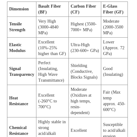
Basalt Fiber
Carbon Fiber
E-Glass
Dimension
(BF)
(CF)
Fiber (GF)
Very High
Moderate
Tensile
Highest (3500-
(3000-4840
(2000-3500
Strength
7000+ MPa)
MPa)
MPa)
Excellent
Lower
Elastic
Ultra-High
(10%-25%
(Approx. 72
Modulus
(230-600+ GPa)
higher than GF)
GPa)
Perfect
Shielding
Signal
(Insulating,
Good
(Conductive,
Transparency
High Wave
(Insulating)
Blocks Signals)
Transmittance)
Moderate
Fair (Max
Excellent
(Oxidizes at
Heat
temp
(-260°C to
high temps,
Resistance
approx. 450-
700°C)
resin-
600°C)
dependent)
Highly stable in
Susceptible
Chemical
strong
Excellent
to acid/alkali
Resistance
acid/alkali
erosion