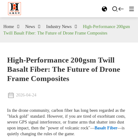
Home
News
Industry News
High-Performance 200gsm
Twill Basalt Fiber: The Future of Drone Frame Composites
High-Performance 200gsm Twill
Basalt Fiber: The Future of Drone
Frame Composites
2026-04-24
In the drone community, carbon fiber has long been regarded as the
"black gold" standard. However, if you are tired of exorbitant costs,
severe GPS signal interference, or frame arms that shatter into dust
upon impact, then the "power of volcanic rock"—
Basalt Fiber
—is
quietly changing the rules of the game.