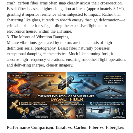
crash, carbon fiber arms often snap cleanly across their cross-section.
Basalt fiber boasts a higher elongation at break (approximately 3.1%),
granting it superior resilience when subjected to impact. Rather than
shattering like glass, it tends to absorb energy through deformation—a
critical attribute for safeguarding the expensive flight control
electronics housed within the airframe.
3. The Master of Vibration Damping
Minute vibrations generated by motors are the nemesis of high-
definition aerial photography. Basalt fiber naturally possesses
exceptional damping characteristics. Much like a tuning fork, it
absorbs high-frequency vibrations, ensuring smoother flight operations
and delivering sharper, clearer imagery.
Performance Comparison: Basalt vs. Carbon Fiber vs. Fiberglass