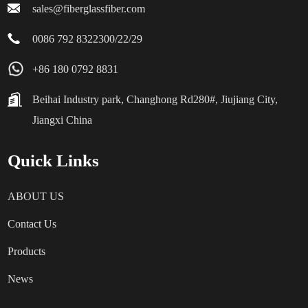
confidence and trust in their capabilities. After all, it’s all about
sales@fiberglassfiber.com
making sure your airport is built for success, right?
0086 792 8322300/22/29
+86 180 0792 8831
Beihai Industry park, Changhong Rd280#, Jiujiang City,
Jiangxi China
Quick Links
ABOUT US
Contact Us
Products
News