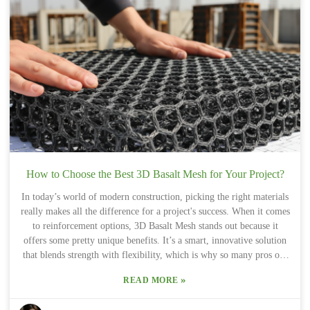
turning to Basalt Fiber Mat Basalt Fiber Fabric For Building
Reinforcement. Its lightweight feel combined with strong tensile
strength makes it a great option for a bunch of different
applications. That said, it’s not just about loving the idea of basalt
fiber. Picking the right type of basalt fiber for your specific project
details really matters. Knowing exactly what your project needs can
totally impact how long it lasts and how well it performs. Sure,
using Basalt Fiber Fabric could totally change the game in
construction and design, but it's important to think it through
carefully and maybe even chat with some experts to get it just right.
How to Choose the Best 3D Basalt Mesh for Your Project?
In today’s world of modern construction, picking the right materials
really makes all the difference for a project's success. When it comes
to reinforcement options, 3D Basalt Mesh stands out because it
offers some pretty unique benefits. It’s a smart, innovative solution
that blends strength with flexibility, which is why so many pros opt
for it. Even though it’s lightweight, it’s still tough and durable,
»
READ MORE
helping different kinds of projects last longer and perform better.
Now, I get it — choosing the best 3D Basalt Mesh can feel a bit