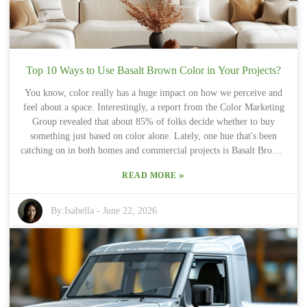
these little intricacies can be a challenge. That's where trusting
experienced suppliers really makes a difference—they know the ins
and outs and can help guide you so you make smart choices for your
projects.
Top 10 Ways to Use Basalt Brown Color in Your Projects?
You know, color really has a huge impact on how we perceive and
feel about a space. Interestingly, a report from the Color Marketing
Group revealed that about 85% of folks decide whether to buy
something just based on color alone. Lately, one hue that's been
catching on in both homes and commercial projects is Basalt Brown.
This earthy shade kind of exudes stability and natural elegance,
»
READ MORE
making it a pretty popular pick for modern styles. Design pros often
point out that adding in "Basalt Brown" can really bring some depth
into a room. In interior design, it tends to be paired with lighter
By:
Isabella
-
June 22, 2026
shades—think creams and whites—that create a nice, balanced vibe.
The warm contrast it provides makes spaces feel cozy but still
stylish. That said, you’ve gotta be careful not to overdo the darker
shades, or it could end up making a room feel small or a little
heavy. Lately, there’s definitely a trend toward earthy colors—
people seem to crave that connection to nature. A Pantone report