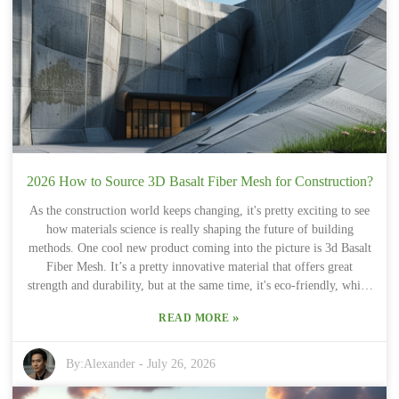
choices. And let's not forget, technology in this area is moving fast.
Sure, new materials that promise better protection sound great, but
they don’t always live up to expectations. That’s why staying
updated with new research and listening to user feedback is so
crucial. Having a solid guide like this buyers guide can really help
steer you through all these complex decisions, especially when
things get complicated.
2026 How to Source 3D Basalt Fiber Mesh for Construction?
As the construction world keeps changing, it's pretty exciting to see
how materials science is really shaping the future of building
methods. One cool new product coming into the picture is 3d Basalt
Fiber Mesh. It’s a pretty innovative material that offers great
strength and durability, but at the same time, it's eco-friendly, which
is a big win these days. Of course, sourcing good-quality 3D Basalt
»
READ MORE
Fiber Mesh can be tricky—trust me, it's not always straightforward.
Luckily, there are a few tricks up your sleeve to make the process
easier. Most companies that deal with advanced composites tend to
By:
Alexander
-
July 26, 2026
produce this kind of mesh. But, not all of them are creating top-
notch products, so doing a bit of research is definitely worth your