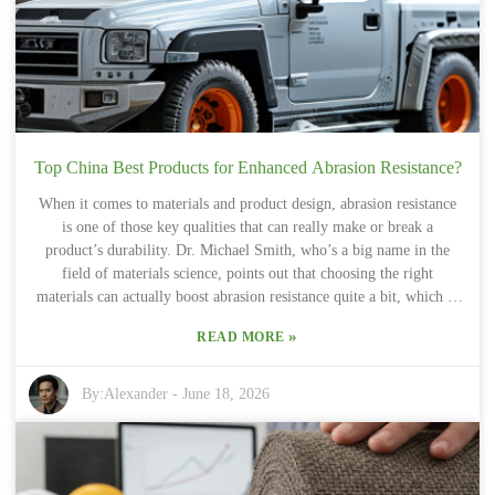
even shows that a lot of consumers are leaning toward colors that
evoke calm and serenity. "Basalt Brown" totally fits that bill—it’s
reminiscent of natural landscapes and outdoor scenes. Still, it’s all
about striking the right balance between making a bold statement
and keeping things subtly elegant.
Top China Best Products for Enhanced Abrasion Resistance?
When it comes to materials and product design, abrasion resistance
is one of those key qualities that can really make or break a
product’s durability. Dr. Michael Smith, who’s a big name in the
field of materials science, points out that choosing the right
materials can actually boost abrasion resistance quite a bit, which in
turn helps the product last much longer. It’s a reminder that we’re
»
READ MORE
always needing new innovations to create stuff that can handle wear
and tear without giving up early on. Lately, China has really stepped
up as a major player in developing advanced materials that excel at
By:
Alexander
-
June 18, 2026
resisting abrasion. Companies like KXT Materials and DragonTex
are doing some pretty exciting things — making products for all
sorts of industries, from cars and construction to everyday consumer
goods. Better abrasion resistance doesn’t just mean longer-lasting