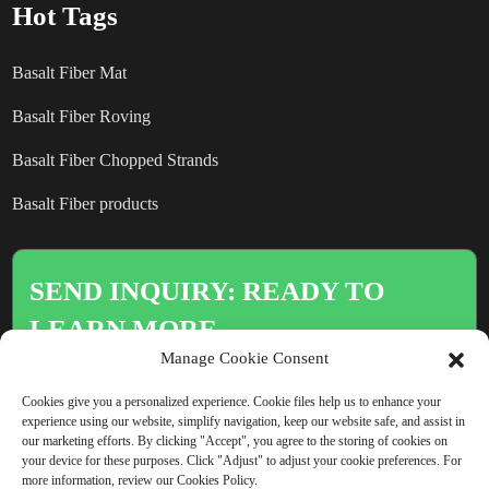
Hot Tags
Basalt Fiber Mat
Basalt Fiber Roving
Basalt Fiber Chopped Strands
Basalt Fiber products
SEND INQUIRY: READY TO
LEARN MORE
Manage Cookie Consent
There is nothing better than seeing
Cookies give you a personalized experience. Cookie files help us to enhance your
the end result.
experience using our website, simplify navigation, keep our website safe, and assist in
our marketing efforts. By clicking "Accept", you agree to the storing of cookies on
your device for these purposes. Click "Adjust" to adjust your cookie preferences. For
more information, review our Cookies Policy.
Click For Inquiry