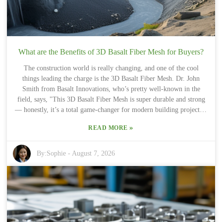
What are the Benefits of 3D Basalt Fiber Mesh for Buyers?
The construction world is really changing, and one of the cool
things leading the charge is the 3D Basalt Fiber Mesh. Dr. John
Smith from Basalt Innovations, who’s pretty well-known in the
field, says, "This 3D Basalt Fiber Mesh is super durable and strong
— honestly, it’s a total game-changer for modern building projects."
Made from volcanic rock, this material brings some serious perks
»
READ MORE
for folks who want reliable, eco-friendly options. What’s really
awesome is how 3D Basalt Fiber Mesh boosts the stability of
structures. It’s lightweight but packs a punch with its tensile
By:
Sophie
-
August 7, 2026
strength, which makes handling it a lot easier. That can mean saving
on labor costs and getting the job done quicker. I know, some people
might wonder if it’s worth splurging upfront — honestly, it depends
on the project. But generally speaking, the long-term benefits tend
to outweigh the initial investment. Plus, it’s good for the
environment too! Because it’s made from natural volcanic rock, it