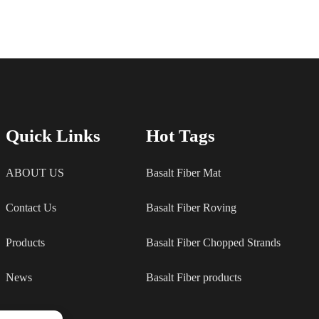
Quick Links
Hot Tags
ABOUT US
Basalt Fiber Mat
Contact Us
Basalt Fiber Roving
Products
Basalt Fiber Chopped Strands
News
Basalt Fiber products