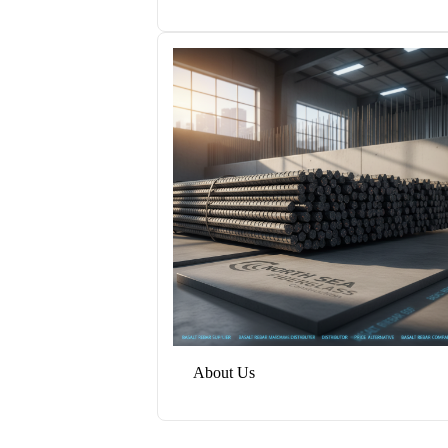
About Us