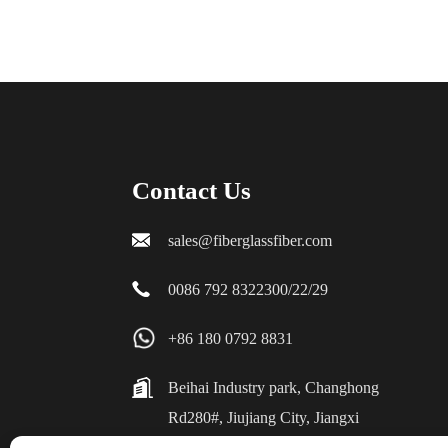
Contact Us
sales@fiberglassfiber.com
0086 792 8322300/22/29
+86 180 0792 8831
Beihai Industry park, Changhong
Rd280#, Jiujiang City, Jiangxi
China