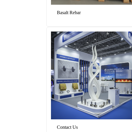
Basalt Rebar
Contact Us