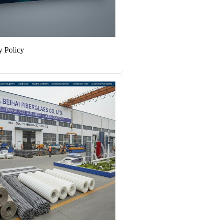
y Policy