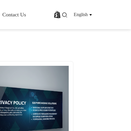
Contact Us
English
rofile
Basalt Fiber Fabric/Cloth
Basalt Fiber Mesh
s
Basalt Fiber Rebar
Basalt Fiber Mat
Basalt Fiber Roving
Basalt Fiber Chopped Strands
Basalt Fiber Products