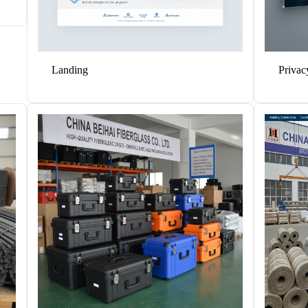
Solutions
Cases
Landing
Privac