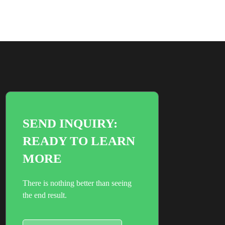
SEND INQUIRY:
READY TO LEARN
MORE
There is nothing better than seeing
the end result.