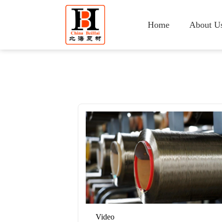
Home
About U
Video