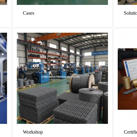
Cases
Soluti
Workshop
Certifi