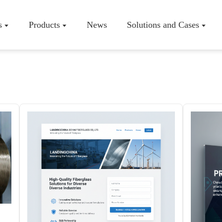
s
Products
News
Solutions and Cases
Company P
Workshop
Certificate