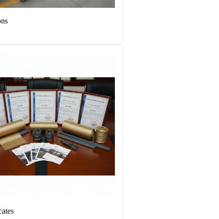
ons
cates